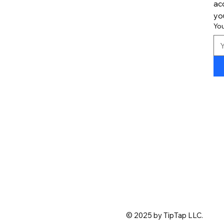
ac
yo
Yo
© 2025 by TipTap LLC.