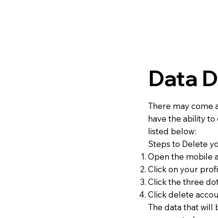
Data D
There may come a 
have the ability t
listed below:
Steps to Delete y
Open the mobile a
Click on your profi
Click the three do
Click delete accou
The data that will 