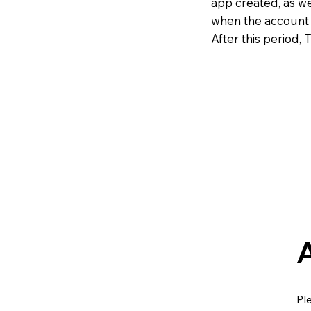
app created, as we
when the account i
After this period, 
Pl