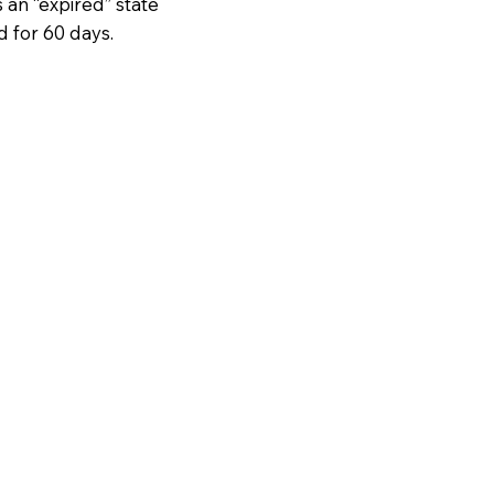
 an “expired” state
d for 60 days.