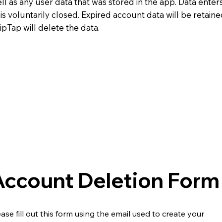
ll as any user data that was stored in the app. Data enters
s voluntarily closed. Expired account data will be retaine
TipTap will delete the data.
Account Deletion Form
ease fill out this form using the email used to create your 