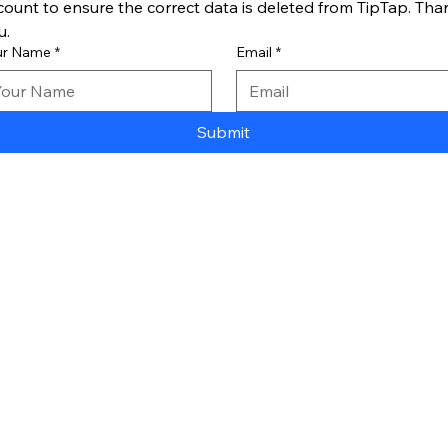
count to ensure the correct data is deleted from TipTap. Than
u.
ur Name
*
Email
*
Submit