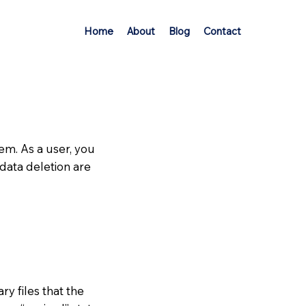
Home
About
Blog
Contact
em. As a user, you
 data deletion are
ry files that the