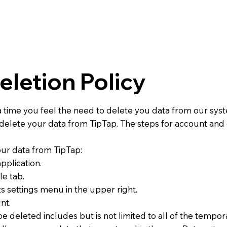
eletion Policy
time you feel the need to delete you data from our syst
o delete your data from TipTap. The steps for account and
our data from TipTap:
pplication.
le tab.
ts settings menu in the upper right.
nt.
be deleted includes but is not limited to all of the tempora